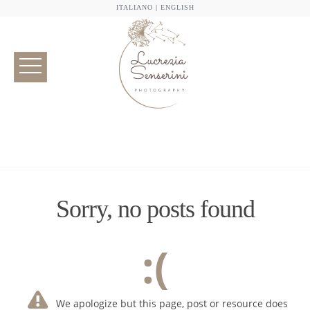
ITALIANO
|
ENGLISH
Sorry, no posts found
:(
We apologize but this page, post or resource does