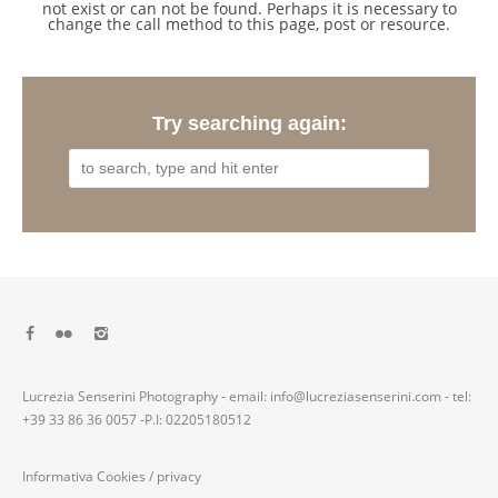
not exist or can not be found. Perhaps it is necessary to
change the call method to this page, post or resource.
Try searching again:
Lucrezia Senserini Photography - email: info@lucreziasenserini.com - tel:
+39 33 86 36 0057 -P.I: 02205180512
Informativa Cookies
/
privacy