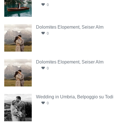
0
Dolomites Elopement, Seiser Alm
0
Dolomites Elopement, Seiser Alm
0
Wedding in Umbria, Belpoggio su Todi
0