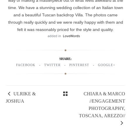
way of making a masterpiece out of what feels awkward at the
time. We have a stunning wedding collection of an Italian town
and a beautiful Tuscan backdrop Villa. The photos came
through really quickly and we were really happy with them and
felt it was reasonably priced for the style and quality.
added in
LoveWords
SHARE:
FACEBOOK
TWITTER
PINTEREST
GOOGLE+
ULRIKE &
CHIARA & MARCO
JOSHUA
//ENGAGEMENT
PHOTOGRAPHY,
TOSCANA, AREZZO//