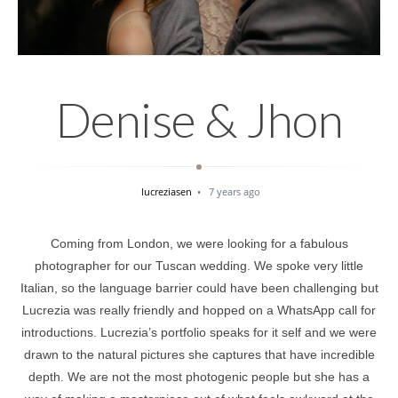
Denise & Jhon
lucreziasen
7 years ago
Coming from London, we were looking for a fabulous
photographer for our Tuscan wedding. We spoke very little
Italian, so the language barrier could have been challenging but
Lucrezia was really friendly and hopped on a WhatsApp call for
introductions. Lucrezia’s portfolio speaks for it self and we were
drawn to the natural pictures she captures that have incredible
depth. We are not the most photogenic people but she has a