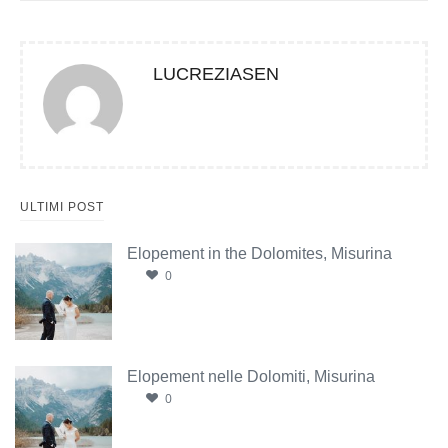
LUCREZIASEN
ULTIMI POST
Elopement in the Dolomites, Misurina
0
Elopement nelle Dolomiti, Misurina
0