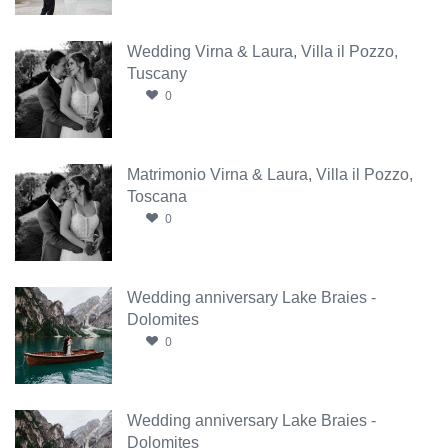
Wedding Virna & Laura, Villa il Pozzo,
Tuscany
0
Matrimonio Virna & Laura, Villa il Pozzo,
Toscana
0
Wedding anniversary Lake Braies -
Dolomites
0
Wedding anniversary Lake Braies -
Dolomites