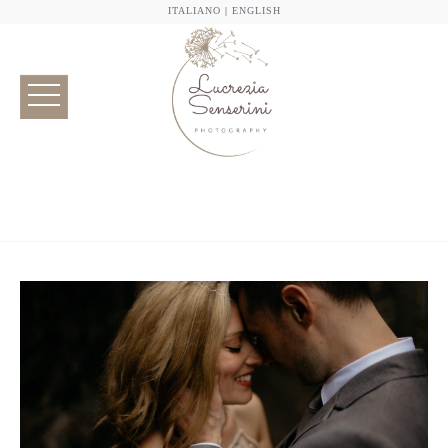
ITALIANO
|
ENGLISH