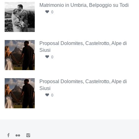
Matrimonio in Umbria, Belpoggio su Todi
0
Proposal Dolomites, Castelrotto, Alpe di
Siusi
0
Proposal Dolomites, Castelrotto, Alpe di
Siusi
0