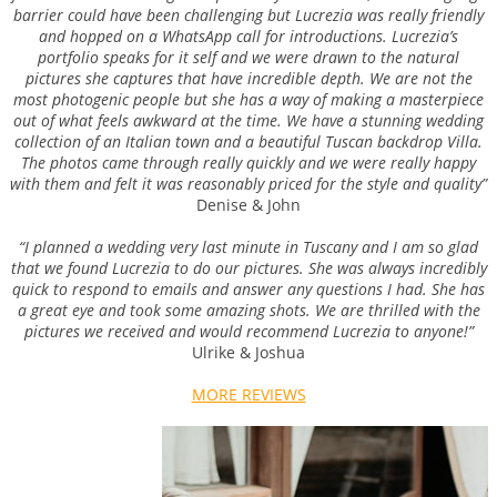
barrier could have been challenging but Lucrezia was really friendly
and hopped on a WhatsApp call for introductions. Lucrezia’s
portfolio speaks for it self and we were drawn to the natural
pictures she captures that have incredible depth. We are not the
most photogenic people but she has a way of making a masterpiece
out of what feels awkward at the time. We have a stunning wedding
collection of an Italian town and a beautiful Tuscan backdrop Villa.
The photos came through really quickly and we were really happy
with them and felt it was reasonably priced for the style and quality”
Denise & John
“I planned a wedding very last minute in Tuscany and I am so glad
that we found Lucrezia to do our pictures. She was always incredibly
quick to respond to emails and answer any questions I had. She has
a great eye and took some amazing shots. We are thrilled with the
pictures we received and would recommend Lucrezia to anyone!”
Ulrike & Joshua
MORE REVIEWS