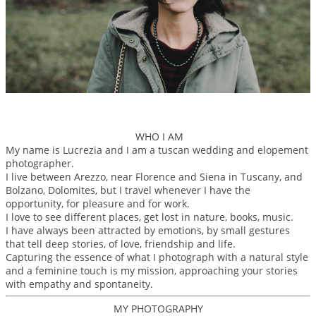
WHO I AM
My name is Lucrezia and I am a tuscan wedding and elopement
photographer.
I live between Arezzo, near Florence and Siena in Tuscany, and
Bolzano, Dolomites, but I travel whenever I have the
opportunity, for pleasure and for work.
I love to see different places, get lost in nature, books, music.
I have always been attracted by emotions, by small gestures
that tell deep stories, of love, friendship and life.
Capturing the essence of what I photograph with a natural style
and a feminine touch is my mission, approaching your stories
with empathy and spontaneity.
MY PHOTOGRAPHY