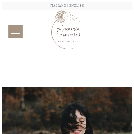
ITALIANO
|
ENGLISH