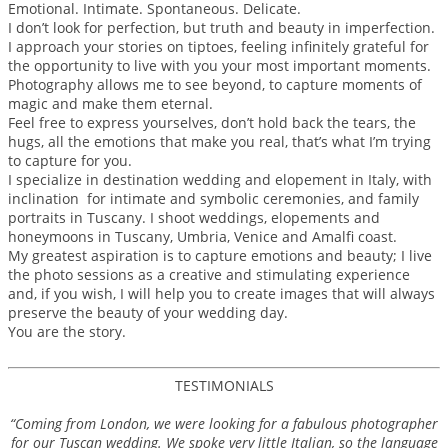
Emotional. Intimate. Spontaneous. Delicate.
I don’t look for perfection, but truth and beauty in imperfection.
I approach your stories on tiptoes, feeling infinitely grateful for
the opportunity to live with you your most important moments.
Photography allows me to see beyond, to capture moments of
magic and make them eternal.
Feel free to express yourselves, don’t hold back the tears, the
hugs, all the emotions that make you real, that’s what I’m trying
to capture for you.
I specialize in destination wedding and elopement in Italy, with
inclination for intimate and symbolic ceremonies, and family
portraits in Tuscany. I shoot weddings, elopements and
honeymoons in Tuscany, Umbria, Venice and Amalfi coast.
My greatest aspiration is to capture emotions and beauty; I live
the photo sessions as a creative and stimulating experience
and, if you wish, I will help you to create images that will always
preserve the beauty of your wedding day.
You are the story.
TESTIMONIALS
“Coming from London, we were looking for a fabulous photographer
for our Tuscan wedding. We spoke very little Italian, so the language